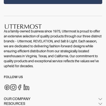
As a family-owned business since 1975, Uttermost is proud to offer
an extensive selection of quality products through our three distinct
brands – Uttermost, REVELATION, and Salt & Light. Each season,
we are dedicated to delivering fashion-forward designs while
ensuring efficient distribution from our strategically located
warehouses in Virginia, Texas, and California. Our commitment to
quality products and exceptional service reflects the values we’ve
upheld for decades.
FOLLOW US
OUR COMPANY
RESOURCES