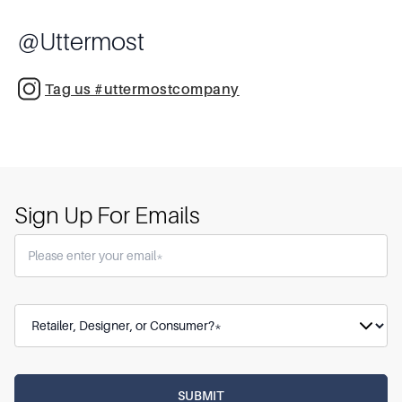
@
Uttermost
Tag us #uttermostcompany
Sign Up For Emails