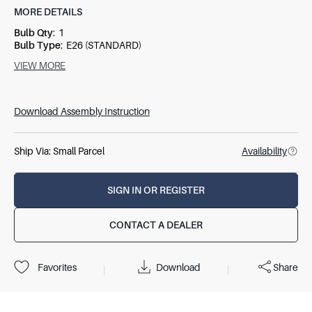
MORE DETAILS
Bulb Qty
:
1
Bulb Type
:
E26 (STANDARD)
Socket Type
:
3-WAY
VIEW MORE
Switch Type
:
SOCKET SWITCH
Wattage
:
150W
Download Assembly Instruction
Ship Via:
Small Parcel
Availability
SIGN IN OR REGISTER
CONTACT A DEALER
Download
Share
Favorites
|
|