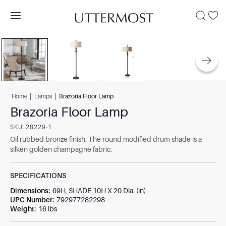
|
|
Home
Lamps
Brazoria Floor Lamp
Brazoria Floor Lamp
SKU:
28229-1
Oil rubbed bronze finish. The round modified drum shade is a
silken golden champagne fabric.
SPECIFICATIONS
Dimensions
:
69H, SHADE 10H X 20 Dia. (in)
UPC Number
:
792977282298
Weight
:
16 lbs