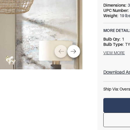
Dimensions
:
3
UPC Number
:
Weight
:
19 lb
MORE DETAIL
Bulb Qty
:
1
Bulb Type
:
TY
Socket Type
:
VIEW MORE
Wattage
:
60
Download As
Ship Via:
Overs