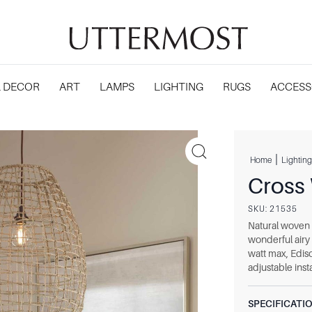
 DECOR
ART
LAMPS
LIGHTING
RUGS
ACCESS
|
Home
Lighting
Cross
SKU:
21535
Natural woven 
wonderful airy
watt max, Ediso
adjustable insta
SPECIFICATI