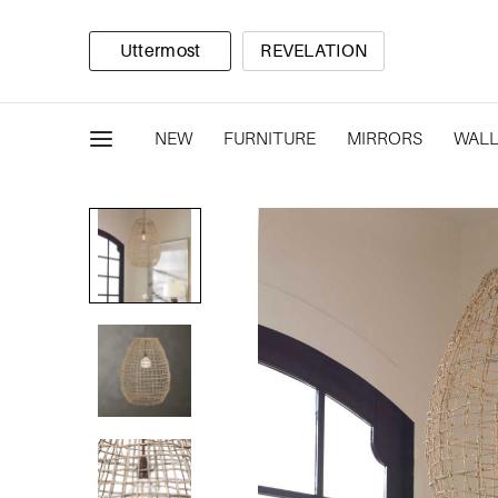
Uttermost
REVELATION
NEW
FURNITURE
MIRRORS
WALL