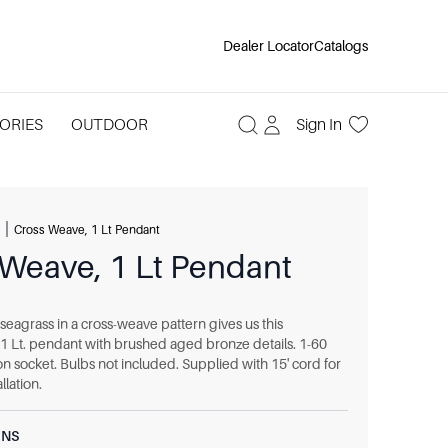
Dealer Locator
Catalogs
ORIES
OUTDOOR
Sign In
|
Cross Weave, 1 Lt Pendant
 Weave, 1 Lt Pendant
seagrass in a cross-weave pattern gives us this
 1 Lt. pendant with brushed aged bronze details. 1-60
n socket. Bulbs not included. Supplied with 15' cord for
llation.
ONS