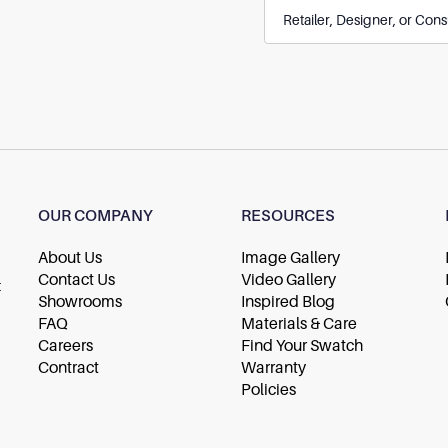
OUR COMPANY
RESOURCES
About Us
Image Gallery
Contact Us
Video Gallery
t
Showrooms
Inspired Blog
FAQ
Materials & Care
Careers
Find Your Swatch
Contract
Warranty
Policies