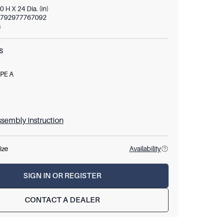
0 H X 24 Dia. (in)
792977767092
s
S
PE A
E26
W
sembly Instruction
ize
Availability
SIGN IN OR REGISTER
CONTACT A DEALER