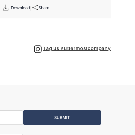
Download
Share
|
|
Tag us #uttermostcompany