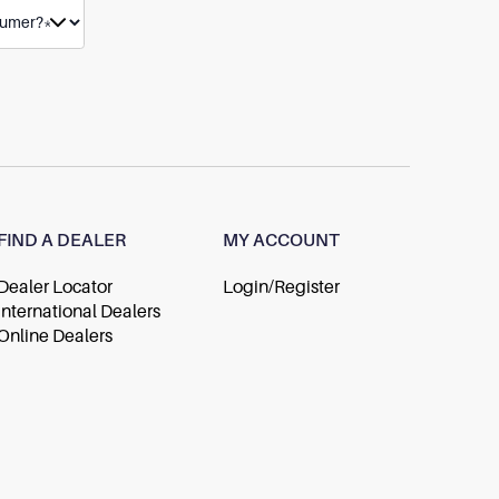
FIND A DEALER
MY ACCOUNT
Dealer Locator
Login/Register
International Dealers
Online Dealers