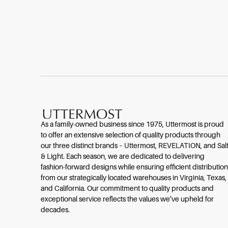
As a family-owned business since 1975, Uttermost is proud
to offer an extensive selection of quality products through
our three distinct brands – Uttermost, REVELATION, and Sal
& Light. Each season, we are dedicated to delivering
fashion-forward designs while ensuring efficient distribution
from our strategically located warehouses in Virginia, Texas,
and California. Our commitment to quality products and
exceptional service reflects the values we’ve upheld for
decades.