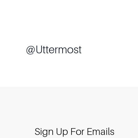
@
Uttermost
Sign Up For Emails