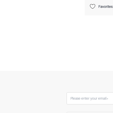
Favorites