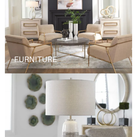
FURNITURE