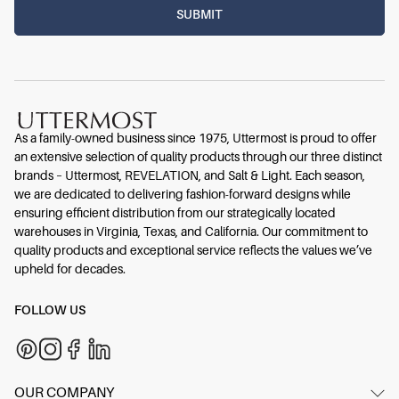
As a family-owned business since 1975, Uttermost is proud to offer
an extensive selection of quality products through our three distinct
brands – Uttermost, REVELATION, and Salt & Light. Each season,
we are dedicated to delivering fashion-forward designs while
ensuring efficient distribution from our strategically located
warehouses in Virginia, Texas, and California. Our commitment to
quality products and exceptional service reflects the values we’ve
upheld for decades.
FOLLOW US
OUR COMPANY