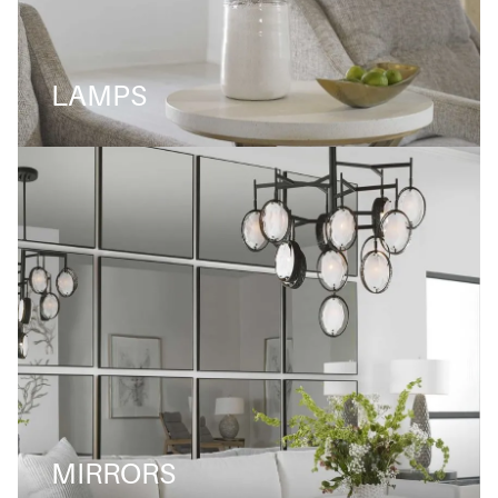
LAMPS
MIRRORS