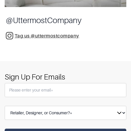
@
UttermostCompany
Tag us @uttermostcompany
Sign Up For Emails