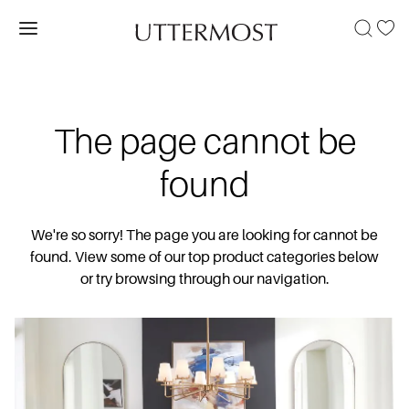
The page cannot be
found
We're so sorry! The page you are looking for cannot be
found. View some of our top product categories below
or try browsing through our navigation.