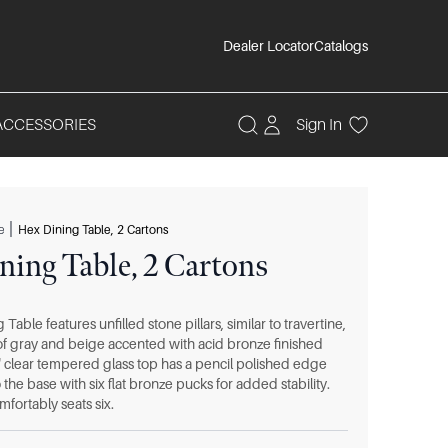
Dealer Locator
Catalogs
ACCESSORIES
Sign In
|
e
Hex Dining Table, 2 Cartons
ning Table, 2 Cartons
Table features unfilled stone pillars, similar to travertine,
 of gray and beige accented with acid bronze finished
" clear tempered glass top has a pencil polished edge
 the base with six flat bronze pucks for added stability.
fortably seats six.