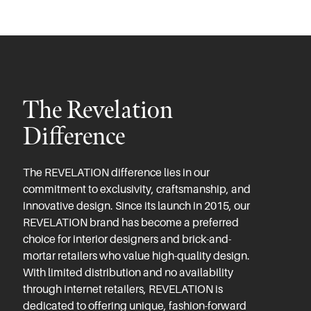
The Revelation
Difference
The REVELATION difference lies in our
commitment to exclusivity, craftsmanship, and
innovative design. Since its launch in 2015, our
REVELATION brand has become a preferred
choice for interior designers and brick-and-
mortar retailers who value high-quality design.
With limited distribution and no availability
through internet retailers, REVELATION is
dedicated to offering unique, fashion-forward