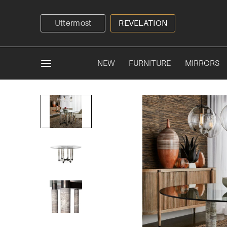
Uttermost
REVELATION
NEW
FURNITURE
MIRRORS