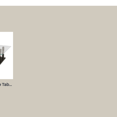
Colonnade Coffee Table, 2 Cartons