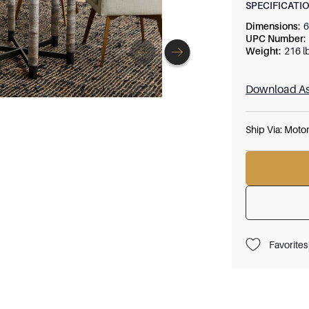
SPECIFICATI
Dimensions
:
6
UPC Number
:
Weight
:
216 l
Download As
Ship Via:
Motor
Favorites