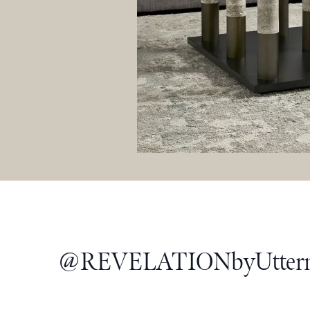
@
REVELATIONbyUtter