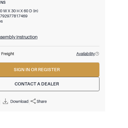
ONS
0 W X 30 H X 60 D (in)
792977817469
bs
sembly Instruction
 Freight
Availability
SIGN IN OR REGISTER
CONTACT A DEALER
Download
Share
|
|