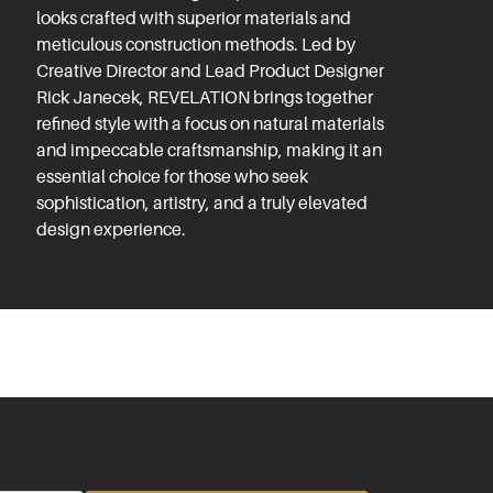
looks crafted with superior materials and
meticulous construction methods. Led by
Creative Director and Lead Product Designer
Rick Janecek, REVELATION brings together
refined style with a focus on natural materials
and impeccable craftsmanship, making it an
essential choice for those who seek
sophistication, artistry, and a truly elevated
design experience.