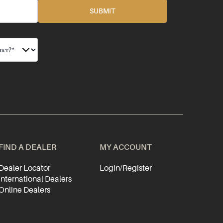
FIND A DEALER
MY ACCOUNT
Dealer Locator
Login/Register
International Dealers
Online Dealers