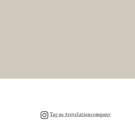
Tag us #revelationcompany