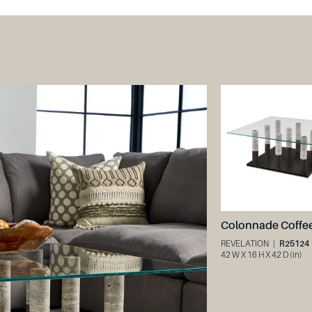
REVELATION
|
R25124
42 W X 16 H X 42 D (in)