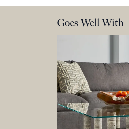
Goes Well With