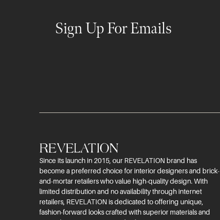
Sign Up For Emails
Since its launch in 2015, our REVELATION brand has
become a preferred choice for interior designers and brick-
and-mortar retailers who value high-quality design. With
limited distribution and no availability through internet
retailers, REVELATION is dedicated to offering unique,
fashion-forward looks crafted with superior materials and