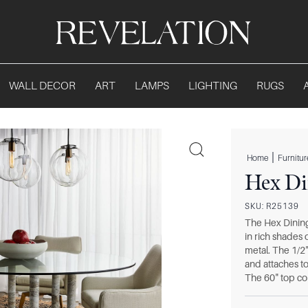
WALL DECOR
ART
LAMPS
LIGHTING
RUGS
|
Home
Furnitur
Hex Di
SKU:
R25139
The Hex Dining 
in rich shades
metal. The 1/2
and attaches to
The 60" top com