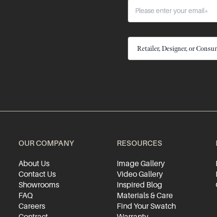
OUR COMPANY
RESOURCES
About Us
Image Gallery
Contact Us
Video Gallery
Showrooms
Inspired Blog
FAQ
Materials & Care
Careers
Find Your Swatch