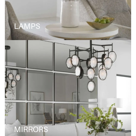
LAMPS
MIRRORS