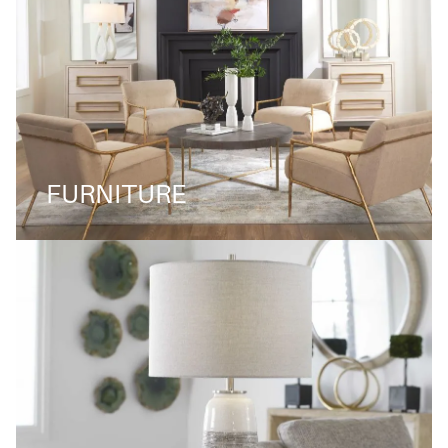
FURNITURE