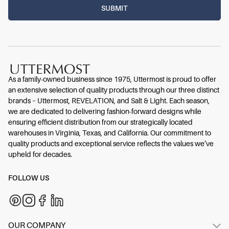
As a family-owned business since 1975, Uttermost is proud to offer
an extensive selection of quality products through our three distinct
brands – Uttermost, REVELATION, and Salt & Light. Each season,
we are dedicated to delivering fashion-forward designs while
ensuring efficient distribution from our strategically located
warehouses in Virginia, Texas, and California. Our commitment to
quality products and exceptional service reflects the values we’ve
upheld for decades.
FOLLOW US
OUR COMPANY