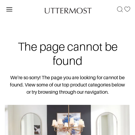
The page cannot be
found
We're so sorry! The page you are looking for cannot be
found. View some of our top product categories below
or try browsing through our navigation.