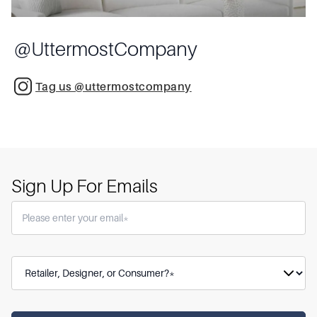
@
UttermostCompany
Tag us @uttermostcompany
Sign Up For Emails