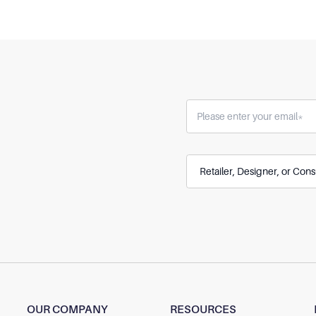
OUR COMPANY
RESOURCES