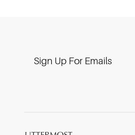
Sign Up For Emails