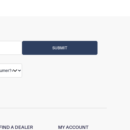
FIND A DEALER
MY ACCOUNT