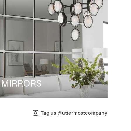
MIRRORS
Tag us @uttermostcompany