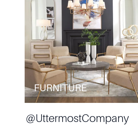
FURNITURE
@
UttermostCompany