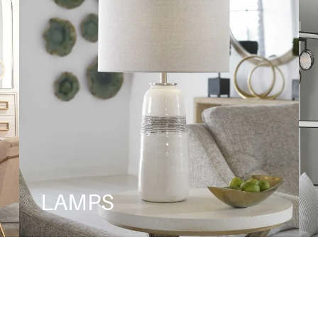
LAMPS