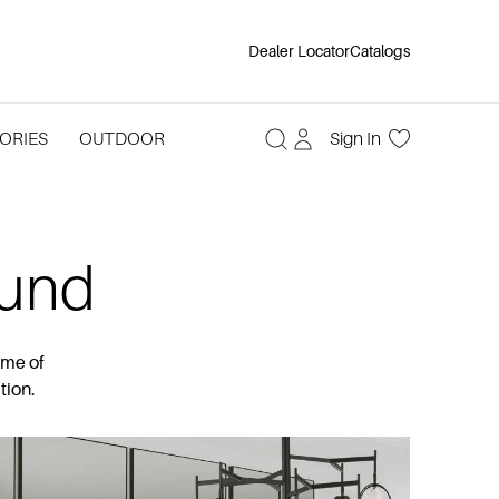
Dealer Locator
Catalogs
ORIES
OUTDOOR
Sign In
ound
ome of
tion.