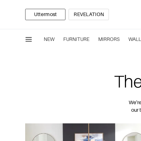
Uttermost
REVELATION
NEW
FURNITURE
MIRRORS
WALL
The
We're
our 