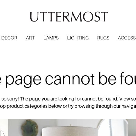
 DECOR
ART
LAMPS
LIGHTING
RUGS
ACCESS
 page cannot be f
 so sorry! The page you are looking for cannot be found. View s
top product categories below or try browsing through our naviga