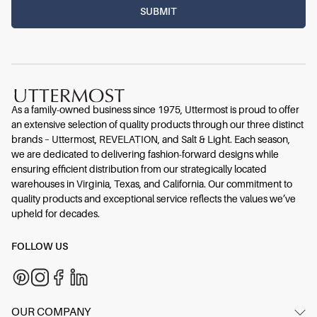
As a family-owned business since 1975, Uttermost is proud to offer
an extensive selection of quality products through our three distinct
brands – Uttermost, REVELATION, and Salt & Light. Each season,
we are dedicated to delivering fashion-forward designs while
ensuring efficient distribution from our strategically located
warehouses in Virginia, Texas, and California. Our commitment to
quality products and exceptional service reflects the values we’ve
upheld for decades.
FOLLOW US
OUR COMPANY