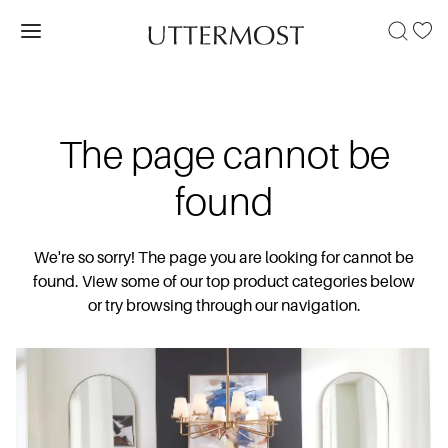
The page cannot be
found
We're so sorry! The page you are looking for cannot be
found. View some of our top product categories below
or try browsing through our navigation.