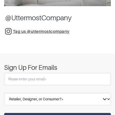
@
UttermostCompany
Tag us @uttermostcompany
Sign Up For Emails