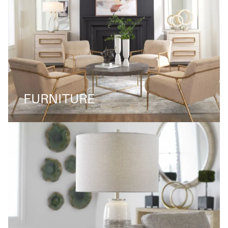
FURNITURE