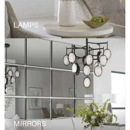
LAMPS
MIRRORS