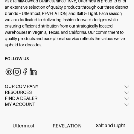
As a family-owned business since 1975, Uttermost is proud to offer
an extensive selection of quality products through our three distinct
brands – Uttermost, REVELATION, and Salt & Light. Each season,
we are dedicated to delivering fashion-forward designs while
ensuring efficient distribution from our strategically located
warehouses in Virginia, Texas, and California. Our commitment to
quality products and exceptional service reflects the values we’ve
upheld for decades.
FOLLOW US
OUR COMPANY
RESOURCES
About Us
FIND A DEALER
Image Gallery
Contact Us
MY ACCOUNT
Dealer Locator
Video Gallery
Showrooms
Login/Register
International dealers
Inspired Blog
FAQ
Online dealer
Materials & Care
Salt and Light
Uttermost
REVELATION
Careers
Find Your Swatch
Contract