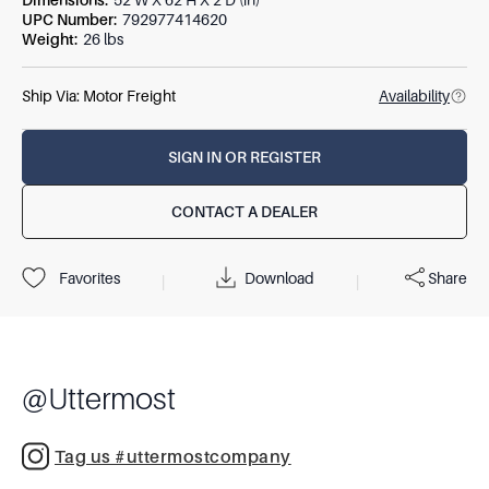
Dimensions
:
52 W X 62 H X 2 D (in)
UPC Number
:
792977414620
Weight
:
26 lbs
Ship Via:
Motor Freight
Availability
SIGN IN OR REGISTER
CONTACT A DEALER
Download
Share
Favorites
|
|
@
Uttermost
Tag us #uttermostcompany