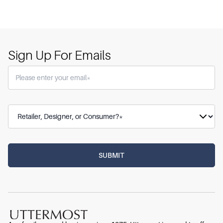
Sign Up For Emails