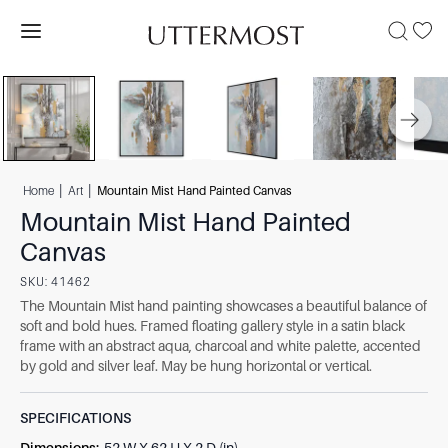
|
|
Home
Art
Mountain Mist Hand Painted Canvas
Mountain Mist Hand Painted
Canvas
SKU:
41462
The Mountain Mist hand painting showcases a beautiful balance of
soft and bold hues. Framed floating gallery style in a satin black
frame with an abstract aqua, charcoal and white palette, accented
by gold and silver leaf. May be hung horizontal or vertical.
SPECIFICATIONS