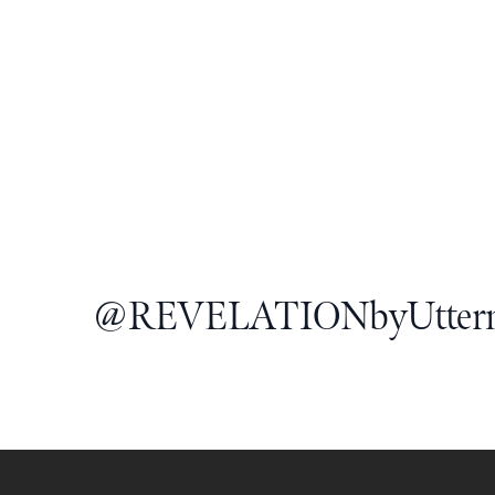
@
REVELATIONbyUtter