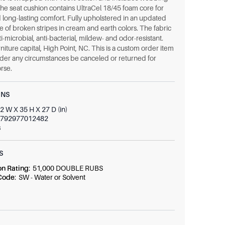
The seat cushion contains UltraCel 18/45 foam core for
 long-lasting comfort. Fully upholstered in an updated
 of broken stripes in cream and earth colors. The fabric
nti-microbial, anti-bacterial, mildew- and odor-resistant.
niture capital, High Point, NC. This is a custom order item
der any circumstances be canceled or returned for
rse.
ONS
2 W X 35 H X 27 D (in)
792977012482
s
S
on Rating
:
51,000 DOUBLE RUBS
 Code
:
SW - Water or Solvent
t
:
80% Polyester Uv, 20% Olefin Uv
r
:
F0268
0
(In)
W x 18 D