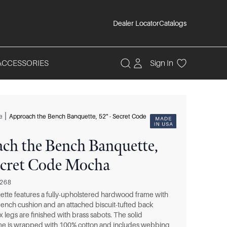
Dealer Locator
Catalogs
ACCESSORIES
Sign In
|
e
Approach the Bench Banquette, 52" - Secret Code
ch the Bench Banquette,
Secret Code Mocha
0268
tte features a fully-upholstered hardwood frame with
ench cushion and an attached biscuit-tufted back
x legs are finished with brass sabots. The solid
e is wrapped with 100% cotton and includes webbing