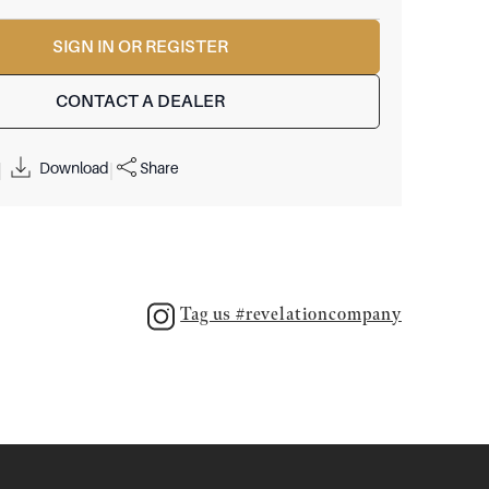
SIGN IN OR REGISTER
CONTACT A DEALER
Download
Share
|
|
Tag us #revelationcompany