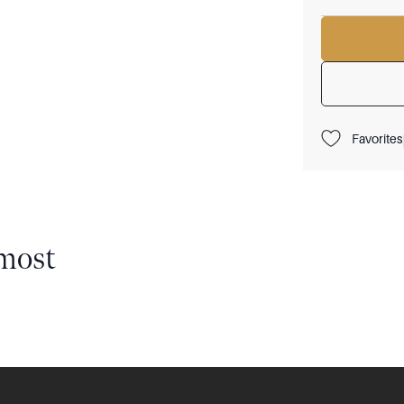
Favorites
most