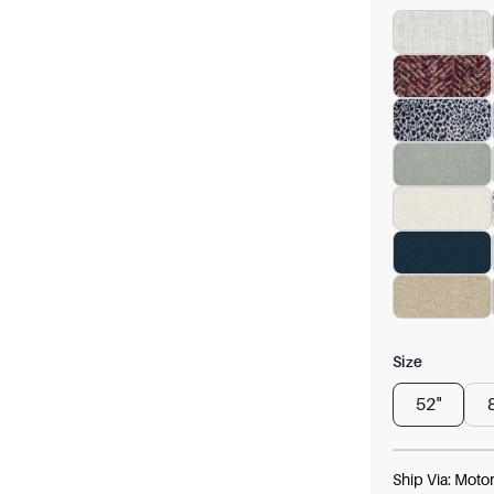
Size
52"
Ship Via:
Motor