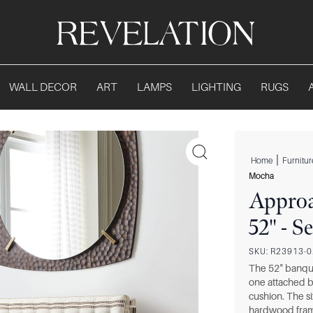
WALL DECOR
ART
LAMPS
LIGHTING
RUGS
|
Home
Furnitur
Mocha
Approa
52" - 
SKU:
R23913-
The 52" banque
one attached b
cushion. The si
hardwood fram