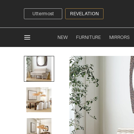
Uttermost
REVELATION
NEW
FURNITURE
MIRRORS