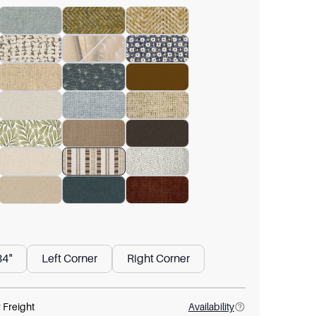
84"
Left Corner
Right Corner
 Freight
Availability