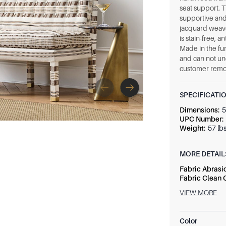
seat support. 
supportive and
jacquard weave
is stain-free, a
Made in the fur
and can not un
customer remo
SPECIFICATI
Dimensions
:
5
UPC Number
:
Weight
:
57 lb
MORE DETAIL
Fabric Abrasi
Fabric Clean
Fabric Conten
VIEW MORE
Fabric Numbe
Seat Height
:
2
Seat Size
:
52 
Color