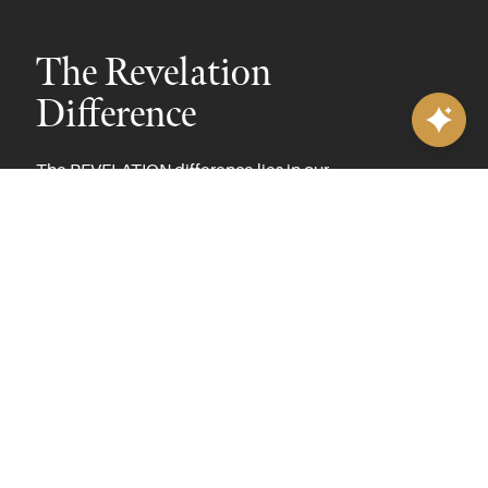
The Revelation
Difference
The REVELATION difference lies in our
commitment to exclusivity, craftsmanship, and
innovative design. Since its launch in 2015, our
REVELATION brand has become a preferred
choice for interior designers and brick-and-
mortar retailers who value high-quality design.
With limited distribution and no availability
through internet retailers, REVELATION is
dedicated to offering unique, fashion-forward
looks crafted with superior materials and
meticulous construction methods. Led by
Creative Director and Lead Product Designer
Rick Janecek, REVELATION brings together