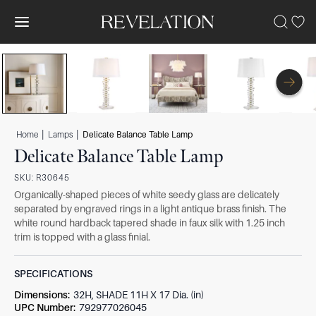
|
|
Home
Lamps
Delicate Balance Table Lamp
Delicate Balance Table Lamp
SKU:
R30645
Organically-shaped pieces of white seedy glass are delicately
separated by engraved rings in a light antique brass finish. The
white round hardback tapered shade in faux silk with 1.25 inch
trim is topped with a glass finial.
SPECIFICATIONS
Dimensions
:
32H, SHADE 11H X 17 Dia. (in)
UPC Number
:
792977026045