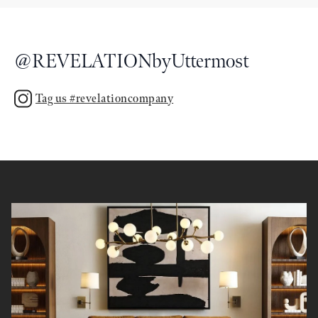
@
REVELATIONbyUttermost
Tag us #revelationcompany