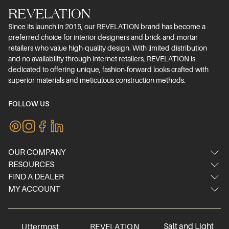
Since its launch in 2015, our REVELATION brand has become a
preferred choice for interior designers and brick-and-mortar
retailers who value high-quality design. With limited distribution
and no availability through internet retailers, REVELATION is
dedicated to offering unique, fashion-forward looks crafted with
superior materials and meticulous construction methods.
FOLLOW US
OUR COMPANY
RESOURCES
About Us
FIND A DEALER
Image Gallery
Contact Us
MY ACCOUNT
Dealer Locator
Video Gallery
Showrooms
Login/Register
International dealers
Inspired Blog
FAQ
Online dealer
Materials & Care
Careers
Salt and Light
Uttermost
REVELATION