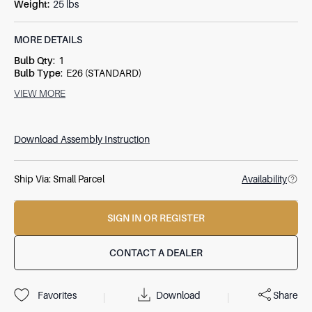
Weight
:
25 lbs
MORE DETAILS
Bulb Qty
:
1
Bulb Type
:
E26 (STANDARD)
Socket Type
:
3-WAY
VIEW MORE
Switch Type
:
SOCKET SWITCH
Wattage
:
150W
Download Assembly Instruction
Ship Via:
Small Parcel
Availability
SIGN IN OR REGISTER
CONTACT A DEALER
Download
Share
Favorites
|
|