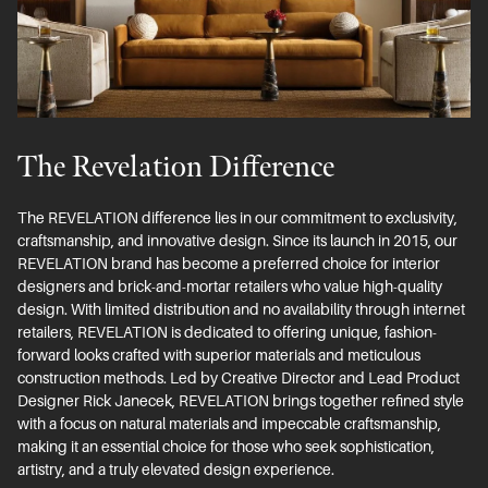
The Revelation Difference
The REVELATION difference lies in our commitment to exclusivity,
craftsmanship, and innovative design. Since its launch in 2015, our
REVELATION brand has become a preferred choice for interior
designers and brick-and-mortar retailers who value high-quality
design. With limited distribution and no availability through internet
retailers, REVELATION is dedicated to offering unique, fashion-
forward looks crafted with superior materials and meticulous
construction methods. Led by Creative Director and Lead Product
Designer Rick Janecek, REVELATION brings together refined style
with a focus on natural materials and impeccable craftsmanship,
making it an essential choice for those who seek sophistication,
artistry, and a truly elevated design experience.