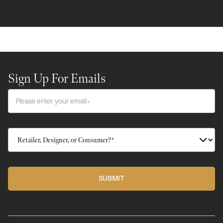
Sign Up For Emails