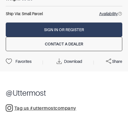
Ship Via:
Small Parcel
Availability
SIGN IN OR REGISTER
CONTACT A DEALER
Download
Share
Favorites
|
|
@
Uttermost
Tag us #uttermostcompany