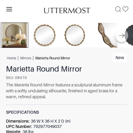
|
|
New
Home
Mirrors
Marietta Round Mirror
Marietta Round Mirror
SKU:
08410
The Marietta Round Mirror features a sculptural aluminum frame
with a softly undulating silhouette, finished in aged brass for a
warm, refined appeal.
SPECIFICATIONS
Dimensions
:
36 W X 36 H X 2 D (in)
UPC Number
:
792977049037
Weight
:
38 lbs