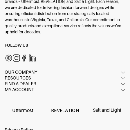
brands – Uttermost, REVELATION, and Salt & Light. Each season,
we are dedicated to delivering fashion-forward designs while
ensuring efficient distribution from our strategically located
warehouses in Virginia, Texas, and California. Our commitment to
quality products and exceptional service reflects the values we’ve
upheld for decades.
FOLLOW US
OUR COMPANY
RESOURCES
About Us
FIND A DEALER
Image Gallery
Contact Us
MY ACCOUNT
Dealer Locator
Video Gallery
Showrooms
Login/Register
International dealers
Inspired Blog
FAQ
Online dealer
Materials & Care
Salt and Light
Uttermost
REVELATION
Careers
Find Your Swatch
Contract
Warranty