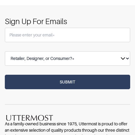
Sign Up For Emails
As a family-owned business since 1975, Uttermost is proud to offer
an extensive selection of quality products through our three distinct