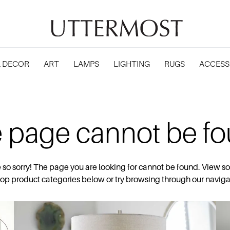
 DECOR
ART
LAMPS
LIGHTING
RUGS
ACCESS
 page cannot be f
 so sorry! The page you are looking for cannot be found. View s
top product categories below or try browsing through our naviga