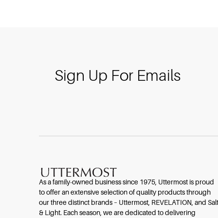
Sign Up For Emails
As a family-owned business since 1975, Uttermost is proud
to offer an extensive selection of quality products through
our three distinct brands – Uttermost, REVELATION, and Sal
& Light. Each season, we are dedicated to delivering