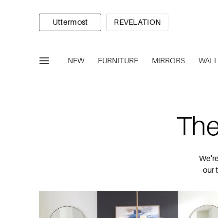
Uttermost
REVELATION
NEW
FURNITURE
MIRRORS
WALL
The
We're
our 