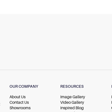
OUR COMPANY
RESOURCES
About Us
Image Gallery
Contact Us
Video Gallery
t
Showrooms
Inspired Blog