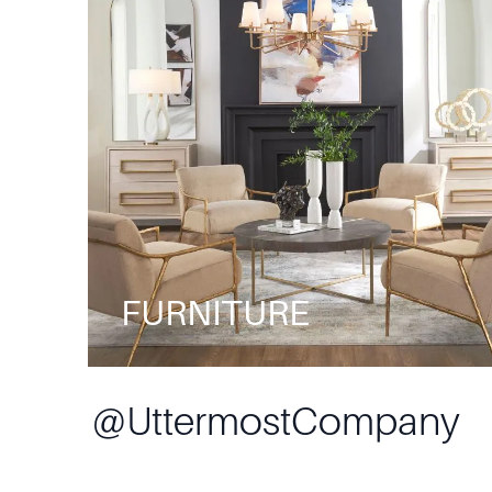
FURNITURE
@
UttermostCompany