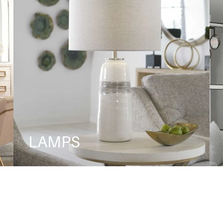
LAMPS