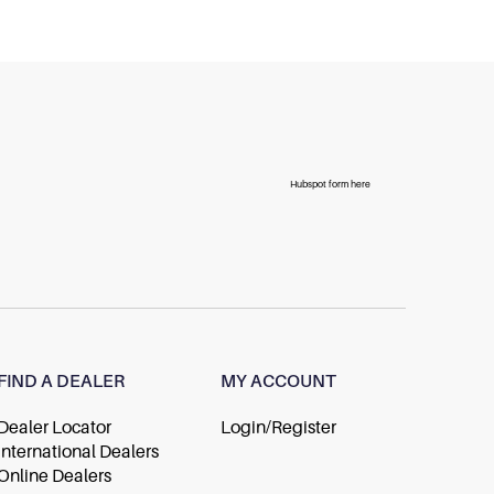
Hubspot form here
FIND A DEALER
MY ACCOUNT
Dealer Locator
Login/Register
International Dealers
Online Dealers