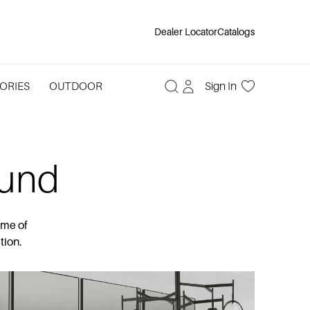
Dealer Locator
Catalogs
ORIES
OUTDOOR
Sign In
ound
ome of
tion.