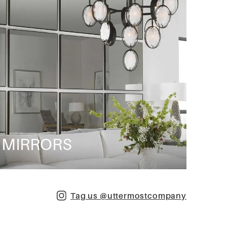
MIRRORS
Tag us @uttermostcompany