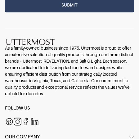
As a family-owned business since 1975, Uttermost is proud to offer
an extensive selection of quality products through our three distinct
brands – Uttermost, REVELATION, and Salt & Light. Each season,
we are dedicated to delivering fashion-forward designs while
ensuring efficient distribution from our strategically located
warehouses in Virginia, Texas, and California. Our commitment to
quality products and exceptional service reflects the values we’ve
upheld for decades.
FOLLOW US
OUR COMPANY