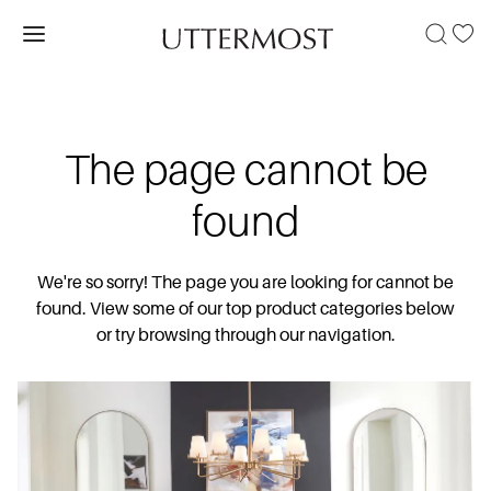
The page cannot be
found
We're so sorry! The page you are looking for cannot be
found. View some of our top product categories below
or try browsing through our navigation.