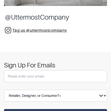
@
UttermostCompany
Tag us @uttermostcompany
Sign Up For Emails