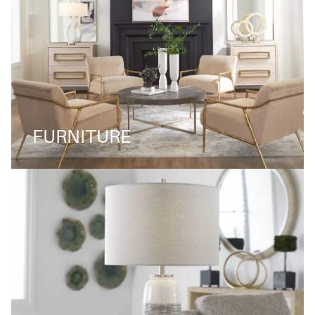
FURNITURE