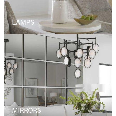
LAMPS
MIRRORS