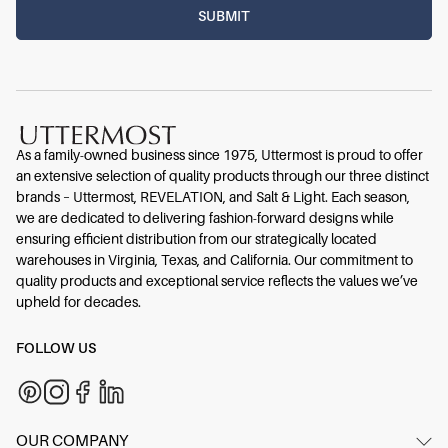
As a family-owned business since 1975, Uttermost is proud to offer
an extensive selection of quality products through our three distinct
brands – Uttermost, REVELATION, and Salt & Light. Each season,
we are dedicated to delivering fashion-forward designs while
ensuring efficient distribution from our strategically located
warehouses in Virginia, Texas, and California. Our commitment to
quality products and exceptional service reflects the values we’ve
upheld for decades.
FOLLOW US
OUR COMPANY