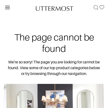
The page cannot be
found
We're so sorry! The page you are looking for cannot be
found. View some of our top product categories below
or try browsing through our navigation.