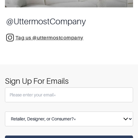
@
UttermostCompany
Tag us @uttermostcompany
Sign Up For Emails