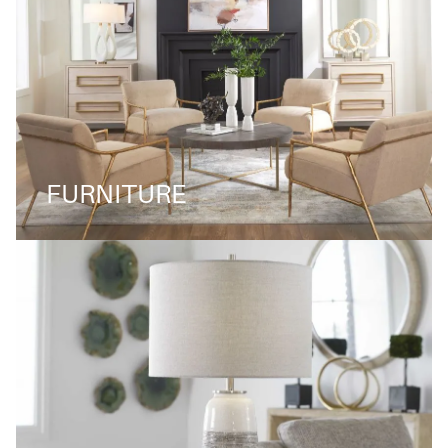
FURNITURE