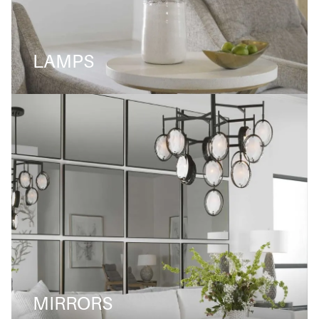
LAMPS
MIRRORS