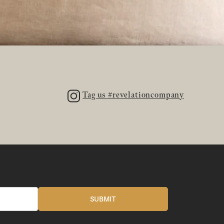
Tag us #revelationcompany