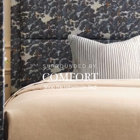
SURROUNDED BY
COMFORT
Shop the Hibernate Bed