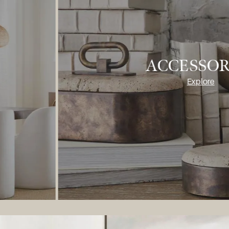
FURNITU
Explore