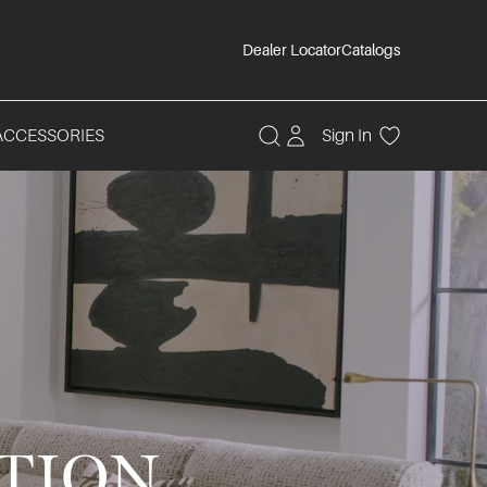
Dealer Locator
Catalogs
ACCESSORIES
Sign In
TION