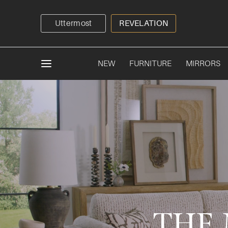
Uttermost
REVELATION
NEW
FURNITURE
MIRRORS
THE