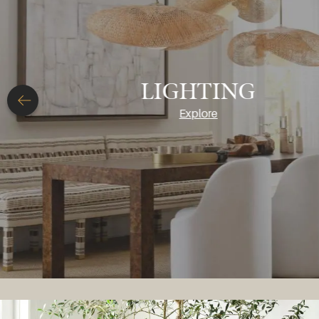
ACCESSORIES
Explore