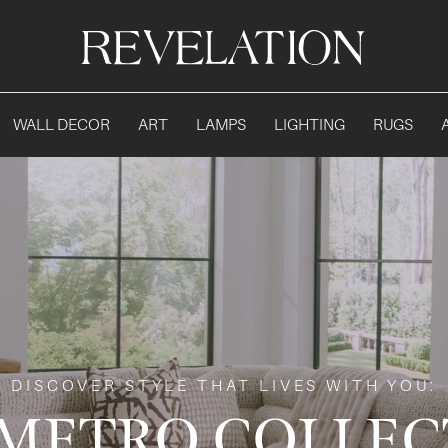
WALL DECOR
ART
LAMPS
LIGHTING
RUGS
DISCOVER STYLE THAT LIVES WITH YOU:
 METRO COLLEC