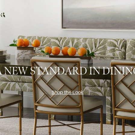
A NEW STANDARD IN DININ
Shop the Look