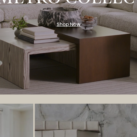
Shop Now