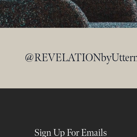
@
REVELATIONbyUtter
Sign Up For Emails