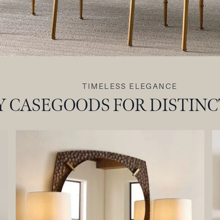
TIMELESS ELEGANCE
 CASEGOODS FOR DISTINC