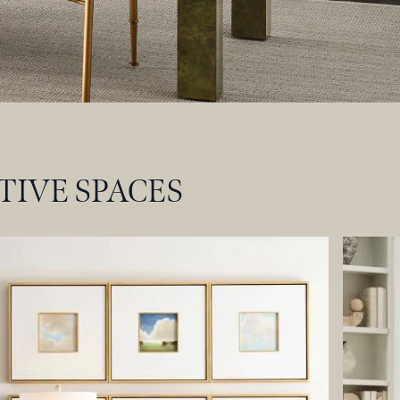
TIVE SPACES