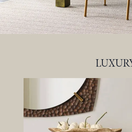
LUXURY