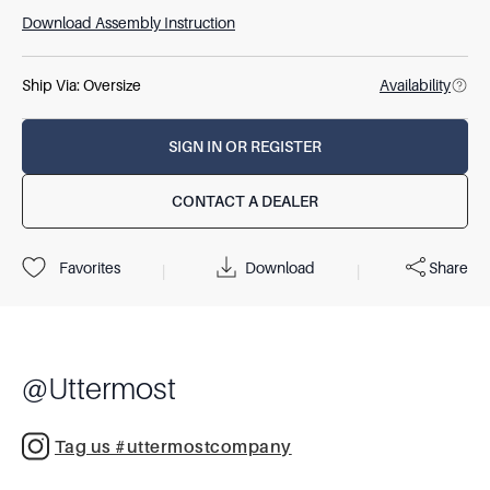
Download Assembly Instruction
Ship Via:
Oversize
Availability
SIGN IN OR REGISTER
CONTACT A DEALER
Download
Share
Favorites
|
|
@
Uttermost
Tag us #uttermostcompany