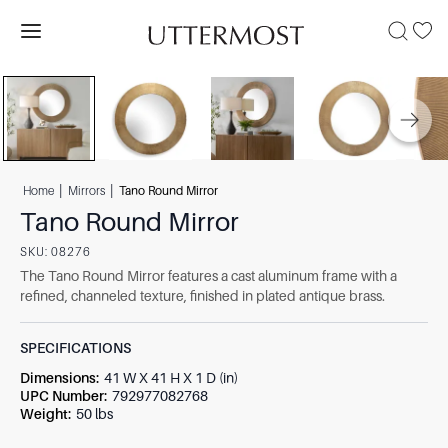
|
|
Home
Mirrors
Tano Round Mirror
Tano Round Mirror
SKU:
08276
The Tano Round Mirror features a cast aluminum frame with a
refined, channeled texture, finished in plated antique brass.
SPECIFICATIONS
Dimensions
:
41 W X 41 H X 1 D (in)
UPC Number
:
792977082768
Weight
:
50 lbs