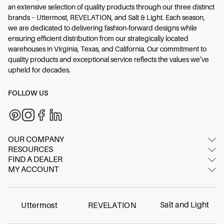
an extensive selection of quality products through our three distinct
brands – Uttermost, REVELATION, and Salt & Light. Each season,
we are dedicated to delivering fashion-forward designs while
ensuring efficient distribution from our strategically located
warehouses in Virginia, Texas, and California. Our commitment to
quality products and exceptional service reflects the values we’ve
upheld for decades.
FOLLOW US
OUR COMPANY
RESOURCES
About Us
FIND A DEALER
Image Gallery
Contact Us
MY ACCOUNT
Dealer Locator
Video Gallery
Showrooms
Login/Register
International dealers
Inspired Blog
FAQ
Online dealer
Materials & Care
Salt and Light
Uttermost
REVELATION
Careers
Find Your Swatch
Contract