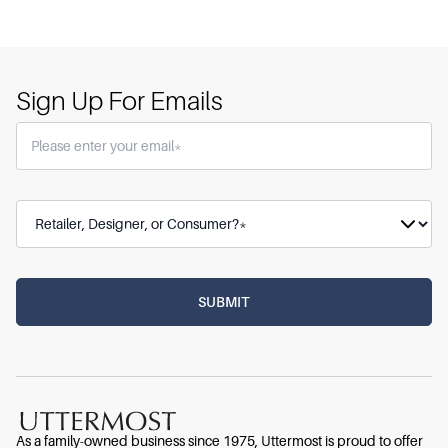
Sign Up For Emails
As a family-owned business since 1975, Uttermost is proud to offer