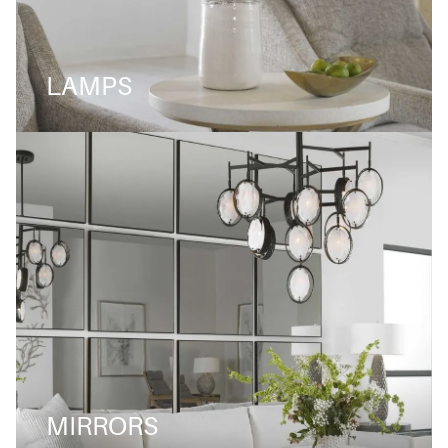
LAMPS
MIRRORS