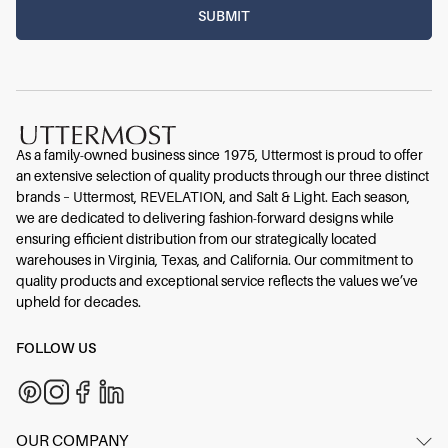
As a family-owned business since 1975, Uttermost is proud to offer
an extensive selection of quality products through our three distinct
brands – Uttermost, REVELATION, and Salt & Light. Each season,
we are dedicated to delivering fashion-forward designs while
ensuring efficient distribution from our strategically located
warehouses in Virginia, Texas, and California. Our commitment to
quality products and exceptional service reflects the values we’ve
upheld for decades.
FOLLOW US
OUR COMPANY