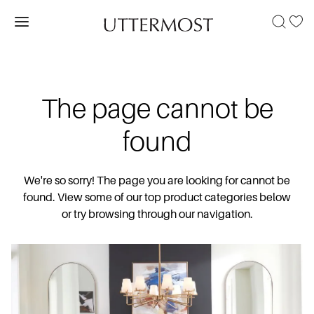
The page cannot be
found
We're so sorry! The page you are looking for cannot be
found. View some of our top product categories below
or try browsing through our navigation.