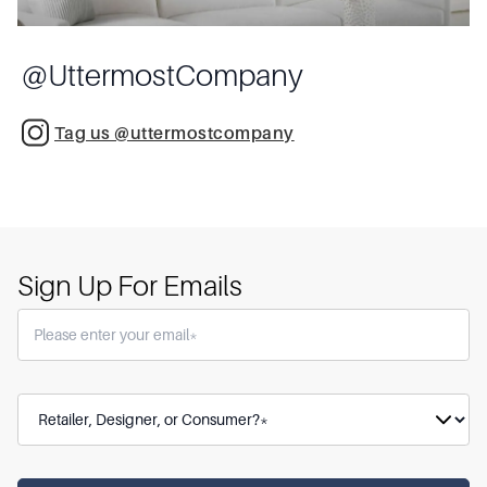
@
UttermostCompany
Tag us @uttermostcompany
Sign Up For Emails