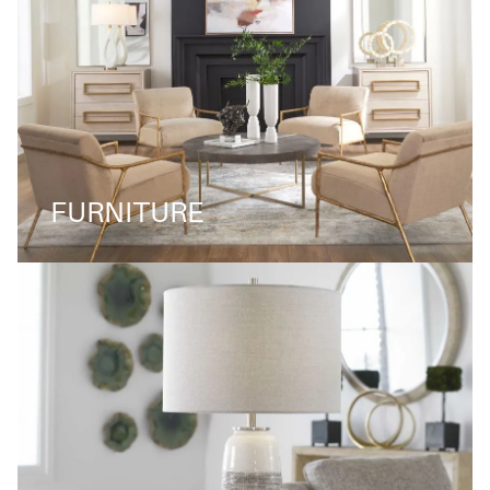
FURNITURE